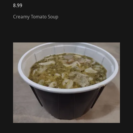
8.99
Creamy Tomato Soup