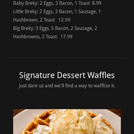
Baby Breky: 2 Eggs, 3 Bacon, 1 Toast 8.99
Little Breky: 2 Eggs, 3 Bacon, 1 Sausage, 1
Hashbrown, 2 Toast 12.99
Big Breky: 3 Eggs, 5 Bacon, 2 Sausage, 2
Hashbrowns, 2 Toast 17.99
Signature Dessert Waffles
Just dare us and we'll find a way to wafflize it.