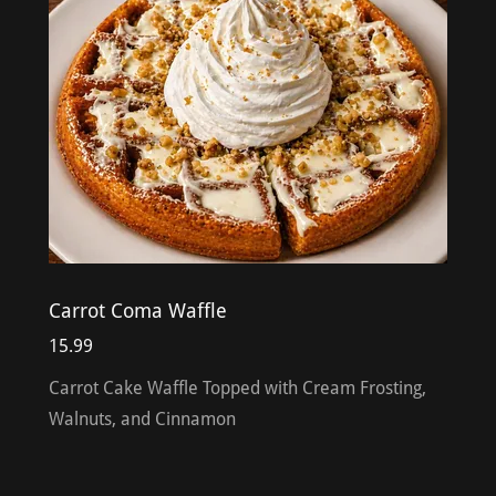
Carrot Coma Waffle
15.99
Carrot Cake Waffle Topped with Cream Frosting,
Walnuts, and Cinnamon