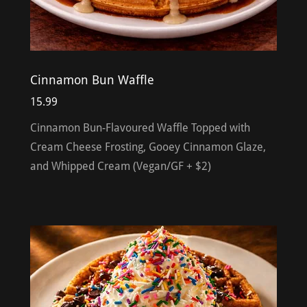
Cinnamon Bun Waffle
15.99
Cinnamon Bun-Flavoured Waffle Topped with
Cream Cheese Frosting, Gooey Cinnamon Glaze,
and Whipped Cream (Vegan/GF + $2)