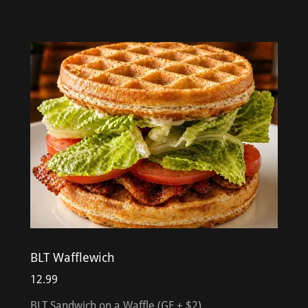
BLT Wafflewich
12.99
BLT Sandwich on a Waffle (GF + $2)