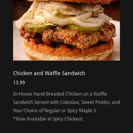
Chicken and Waffle Sandwich
13.99
In-House Hand-Breaded Chicken on a Waffle
Sandwich Served with Coleslaw, Sweet Pickles, and
Your Choice of Regular or Spicy Maple S.
*Now Available in Spicy Chicken!