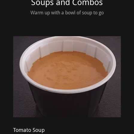
Soups and Combos
Warm up with a bowl of soup to go
Tomato Soup