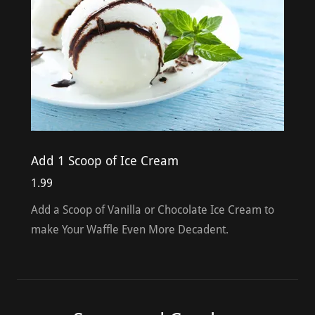
Add 1 Scoop of Ice Cream
1.99
Add a Scoop of Vanilla or Chocolate Ice Cream to
make Your Waffle Even More Decadent.