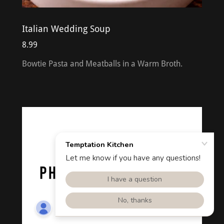
Italian Wedding Soup
8.99
Bowtie Pasta and Meatballs in a Warm Broth.