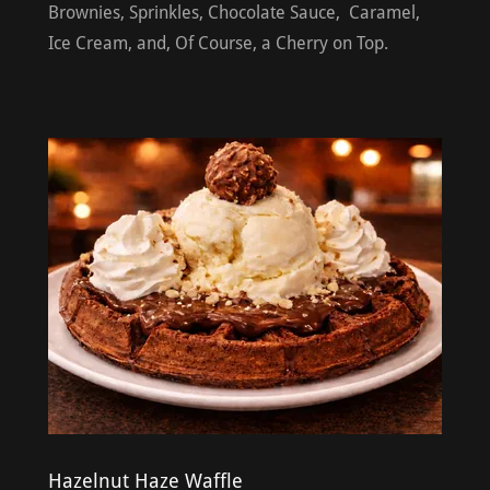
Brownies, Sprinkles, Chocolate Sauce, Caramel,
Ice Cream, and, Of Course, a Cherry on Top.
Hazelnut Haze Waffle