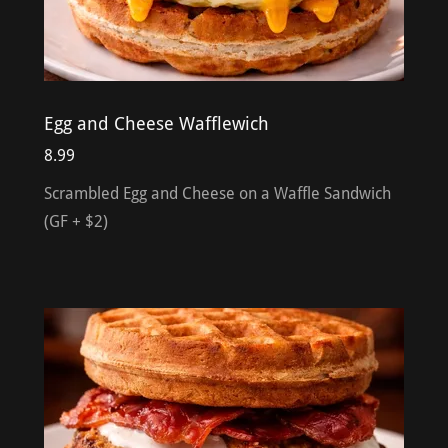
Egg and Cheese Wafflewich
8.99
Scrambled Egg and Cheese on a Waffle Sandwich
(GF + $2)