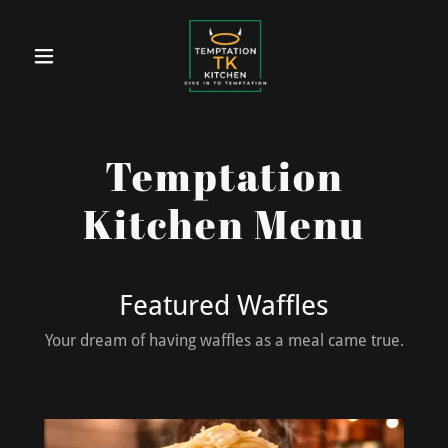
Temptation
Kitchen Menu
Featured Waffles
Your dream of having waffles as a meal came true.