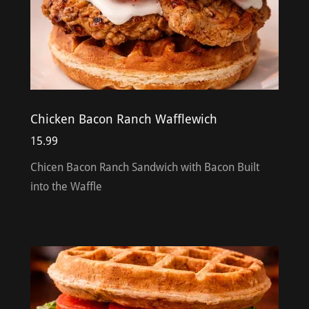
Chicken Bacon Ranch Wafflewich
15.99
Chicen Bacon Ranch Sandwich with Bacon Built
into the Waffle