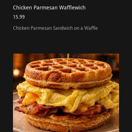
Chicken Parmesan Wafflewich
15.99
Chicken Parmesan Sandwich on a Waffle