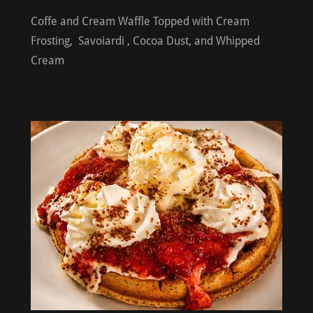
Coffe and Cream Waffle Topped with Cream
Frosting, Savoiardi , Cocoa Dust, and Whipped
Cream