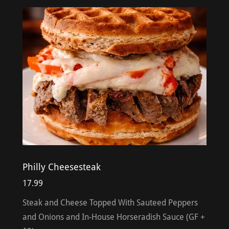
Philly Cheesesteak
17.99
Steak and Cheese Topped With Sauteed Peppers
and Onions and In-House Horseradish Sauce (GF +