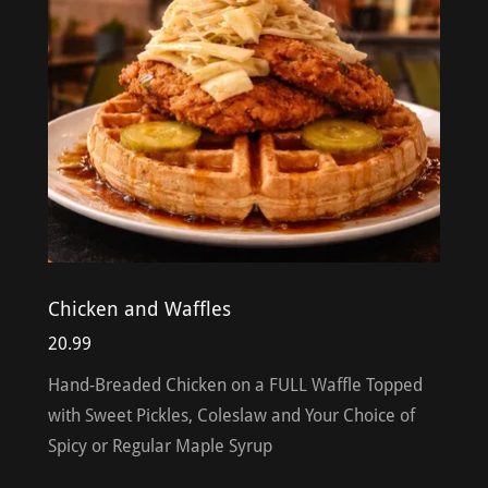
Chicken and Waffles
20.99
Hand-Breaded Chicken on a FULL Waffle Topped
with Sweet Pickles, Coleslaw and Your Choice of
Spicy or Regular Maple Syrup