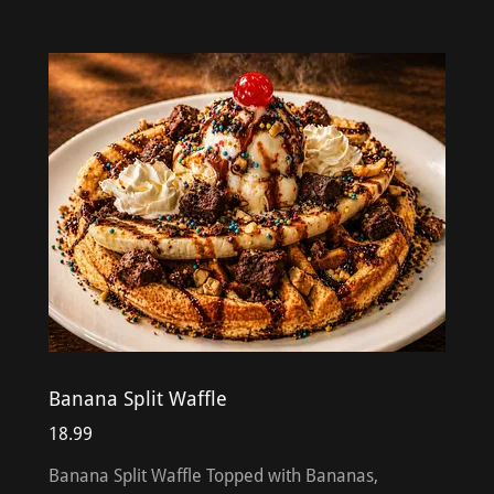
Banana Split Waffle
18.99
Banana Split Waffle Topped with Bananas,