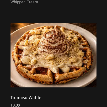
Whipped Cream
Tiramisu Waffle
18.99