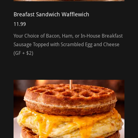
Breafast Sandwich Wafflewich
11.99
Your Choice of Bacon, Ham, or In-House Breakfast
Sausage Topped with Scrambled Egg and Cheese
(GF + $2)