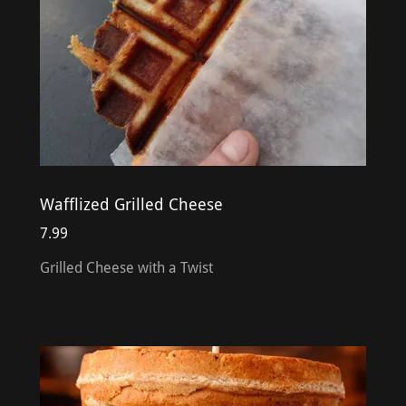
Wafflized Grilled Cheese
7.99
Grilled Cheese with a Twist