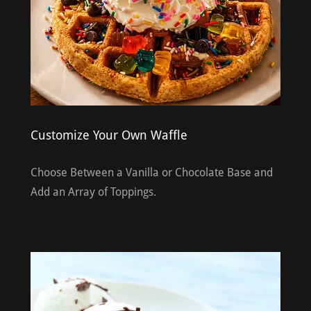
Customize Your Own Waffle
Choose Between a Vanilla or Chocolate Base and
Add an Array of Toppings.