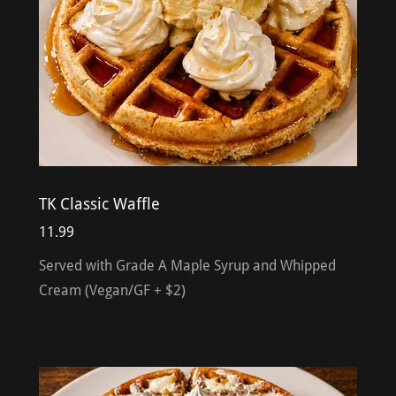
TK Classic Waffle
11.99
Served with Grade A Maple Syrup and Whipped
Cream (Vegan/GF + $2)