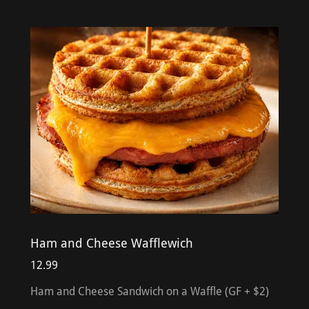
Ham and Cheese Wafflewich
12.99
Ham and Cheese Sandwich on a Waffle (GF + $2)