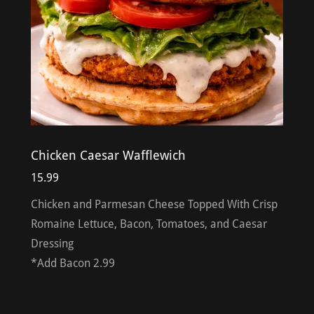
Chicken Caesar Wafflewich
15.99
Chicken and Parmesan Cheese Topped With Crisp
Romaine Lettuce, Bacon, Tomatoes, and Caesar
Dressing
*Add Bacon 2.99