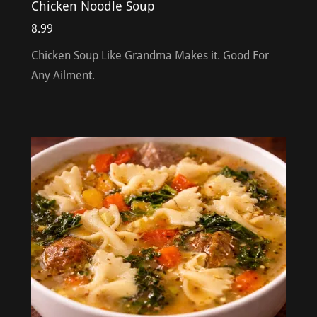
Chicken Noodle Soup
8.99
Chicken Soup Like Grandma Makes it. Good For
Any Ailment.