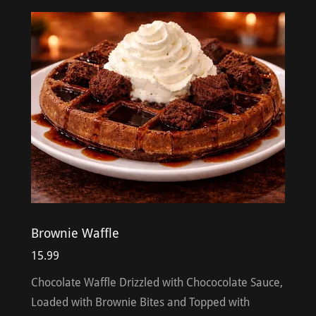
Brownie Waffle
15.99
Chocolate Waffle Drizzled with Chococolate Sauce,
Loaded with Brownie Bites and Topped with