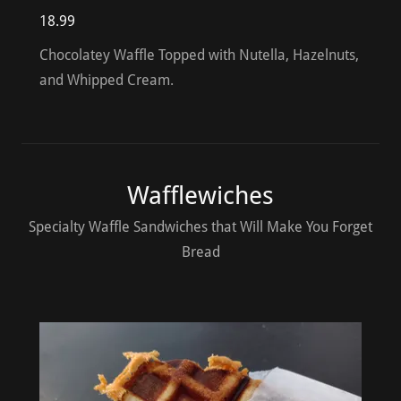
18.99
Chocolatey Waffle Topped with Nutella, Hazelnuts,
and Whipped Cream.
Wafflewiches
Specialty Waffle Sandwiches that Will Make You Forget
Bread