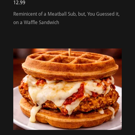
12.99
Reminicent of a Meatball Sub, but, You Guessed it,
on a Waffle Sandwich