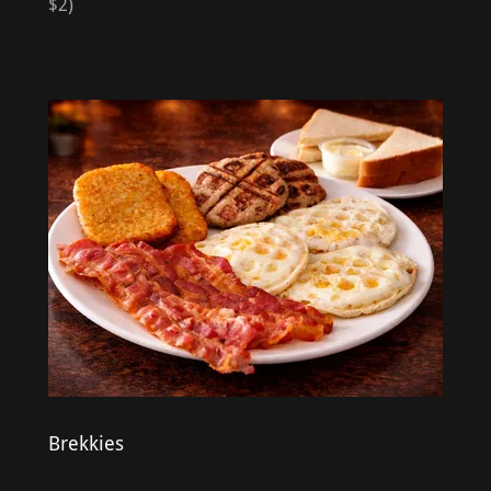
$2)
Brekkies