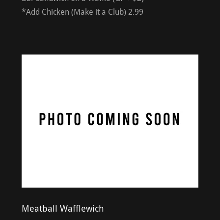
*Add Chicken (Make it a Club) 2.99
Meatball Wafflewich