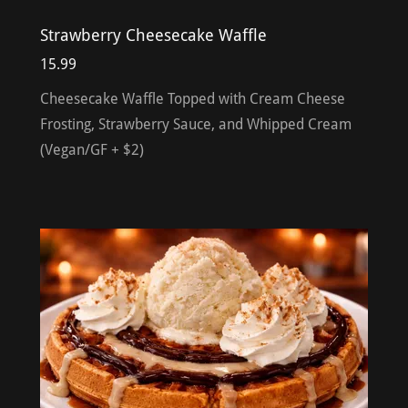
Strawberry Cheesecake Waffle
15.99
Cheesecake Waffle Topped with Cream Cheese
Frosting, Strawberry Sauce, and Whipped Cream
(Vegan/GF + $2)