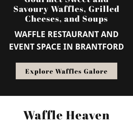
Savoury Waffles, Grilled
Cheeses, and Soups
WAFFLE RESTAURANT AND
EVENT SPACE IN BRANTFORD
Explore Waffles Galore
Waffle Heaven