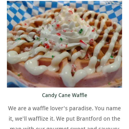
Candy Cane Waffle
We are a waffle lover's paradise. You name
it, we'll wafflize it. We put Brantford on the