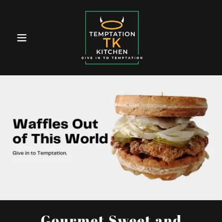
Gourmet Sweet and