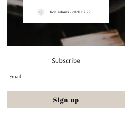
7-30
Ken Adams
-
2026-07-27
Subscribe
Email
Sign up