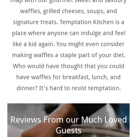
map with our gourmet sweet and savoury
waffles, grilled cheeses, soups, and
signature treats. Temptation Kitchen is a
place where anyone can indulge and feel
like a kid again. You might even consider
making waffles a staple part of your diet.
Who would have thought that you could
have waffles for breakfast, lunch, and
dinner? It's hard to resist temptation.
Reviews From our Much Loved
Guests