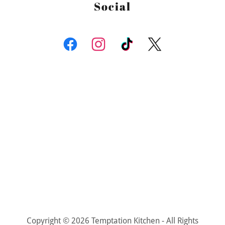
Social
Copyright © 2026 Temptation Kitchen - All Rights