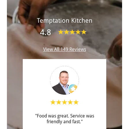
Temptation Kitchen
4.8
View All 149 Reviews
vice!
"Food was great. Service was
"Ha
friendly and fast."
eve
order